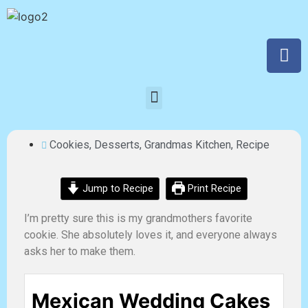
Cookies
,
Desserts
,
Grandmas Kitchen
,
Recipe
Jump to Recipe
Print Recipe
I’m pretty sure this is my grandmothers favorite
cookie. She absolutely loves it, and everyone always
asks her to make them.
Mexican Wedding Cakes