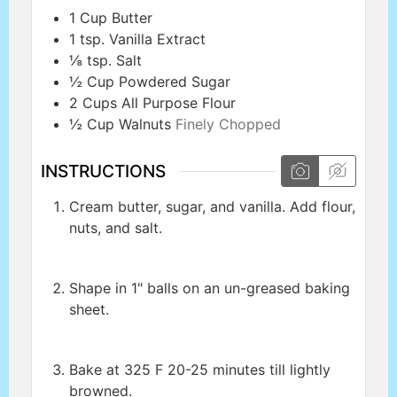
1
Cup
Butter
1
tsp.
Vanilla Extract
⅛
tsp.
Salt
½
Cup
Powdered Sugar
2
Cups
All Purpose Flour
½
Cup
Walnuts
Finely Chopped
INSTRUCTIONS
Cream butter, sugar, and vanilla. Add flour,
nuts, and salt.
Shape in 1" balls on an un-greased baking
sheet.
Bake at 325 F 20-25 minutes till lightly
browned.