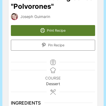
"Polvorones"
Joseph Guimarin
Print Recipe
Pin Recipe
COURSE
Dessert
INGREDIENTS