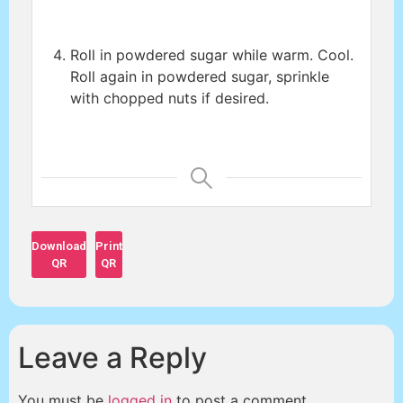
Roll in powdered sugar while warm. Cool.
Roll again in powdered sugar, sprinkle
with chopped nuts if desired.
Download
Print
QR
QR
Leave a Reply
You must be
logged in
to post a comment.