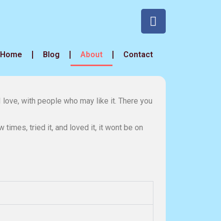
Home
Blog
About
Contact
I love, with people who may like it. There you
times, tried it, and loved it, it wont be on