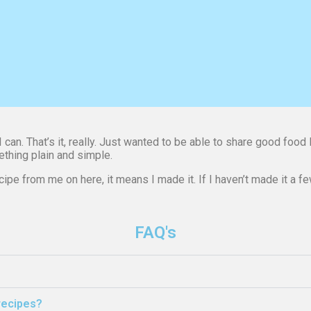
can. That’s it, really. Just wanted to be able to share good food 
ething plain and simple.
ipe from me on here, it means I made it. If I haven’t made it a few 
FAQ's
 recipes?