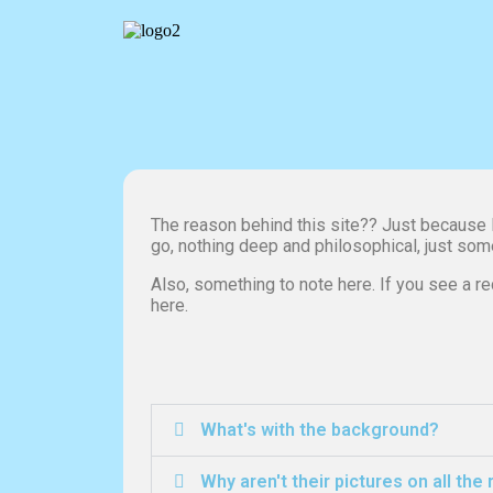
The reason behind this site?? Just because I 
go, nothing deep and philosophical, just som
Also, something to note here. If you see a rec
here.
What's with the background?
Why aren't their pictures on all the