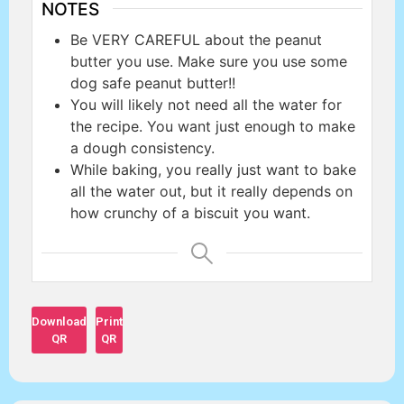
NOTES
Be VERY CAREFUL about the peanut
butter you use. Make sure you use some
dog safe peanut butter!!
You will likely not need all the water for
the recipe. You want just enough to make
a dough consistency.
While baking, you really just want to bake
all the water out, but it really depends on
how crunchy of a biscuit you want.
Download
Print
QR
QR