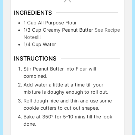
INGREDIENTS
1
Cup
All Purpose Flour
1/3
Cup
Creamy Peanut Butter
See Recipe
Notes!!!
1/4
Cup
Water
INSTRUCTIONS
Stir Peanut Butter into Flour will
combined.
Add water a little at a time till your
mixture is doughy enough to roll out.
Roll dough nice and thin and use some
cookie cutters to cut out shapes.
Bake at 350° for 5-10 mins till the look
done.