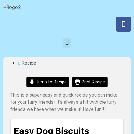
Recipe
Jump to Recipe
Print Recipe
This is a super easy and quick recipe you can make
for your furry friends! It’s always a hit with the furry
friends we have when we make it! Have fun!!!
Easy Dog Biscuits