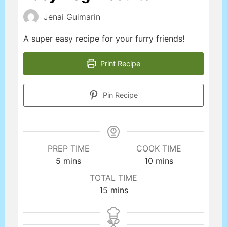
Jenai Guimarin
A super easy recipe for your furry friends!
Print Recipe
Pin Recipe
PREP TIME
COOK TIME
5
mins
10
mins
TOTAL TIME
15
mins