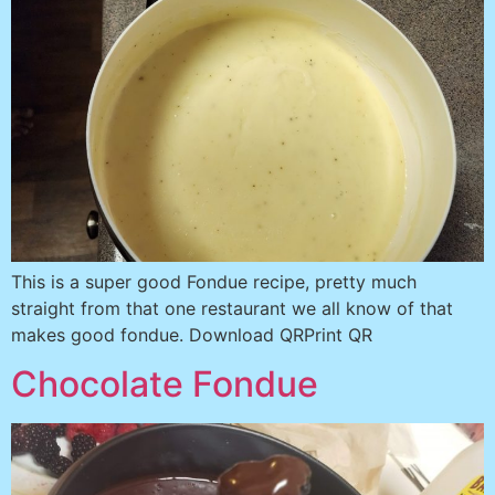
This is a super good Fondue recipe, pretty much
straight from that one restaurant we all know of that
makes good fondue. Download QRPrint QR
Chocolate Fondue