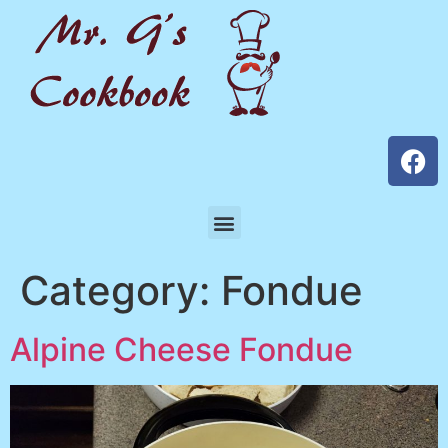
Category:
Fondue
Alpine Cheese Fondue