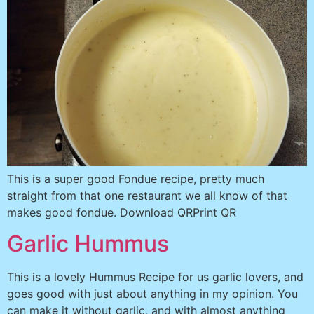
This is a super good Fondue recipe, pretty much
straight from that one restaurant we all know of that
makes good fondue. Download QRPrint QR
Garlic Hummus
This is a lovely Hummus Recipe for us garlic lovers, and
goes good with just about anything in my opinion. You
can make it without garlic, and with almost anything