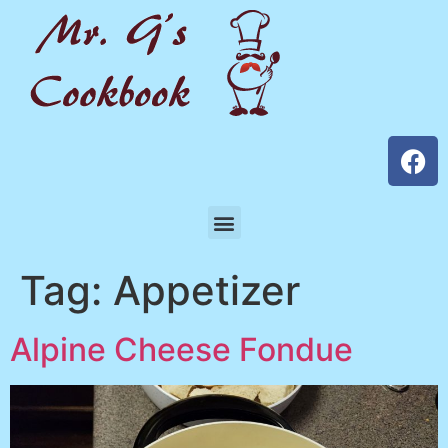
Tag:
Appetizer
Alpine Cheese Fondue