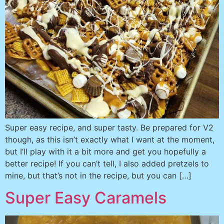
Super easy recipe, and super tasty. Be prepared for V2
though, as this isn’t exactly what I want at the moment,
but I’ll play with it a bit more and get you hopefully a
better recipe! If you can’t tell, I also added pretzels to
mine, but that’s not in the recipe, but you can […]
Super Easy Caramels