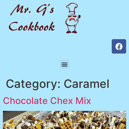
Category:
Caramel
Chocolate Chex Mix